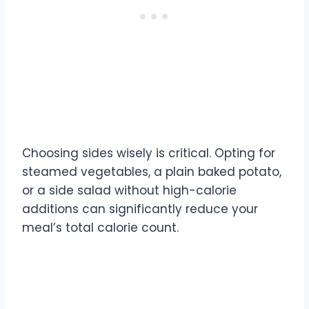
Choosing sides wisely is critical. Opting for
steamed vegetables, a plain baked potato,
or a side salad without high-calorie
additions can significantly reduce your
meal’s total calorie count.
Texas Roadhouse