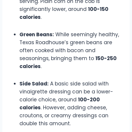
serving. Plain corn on the cob is
significantly lower, around
100-150
calories
.
Green Beans:
While seemingly healthy,
Texas Roadhouse’s green beans are
often cooked with bacon and
seasonings, bringing them to
150-250
calories
.
Side Salad:
A basic side salad with
vinaigrette dressing can be a lower-
calorie choice, around
100-200
calories
. However, adding cheese,
croutons, or creamy dressings can
double this amount.