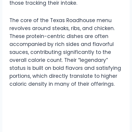
those tracking their intake.
The core of the Texas Roadhouse menu
revolves around steaks, ribs, and chicken.
These protein-centric dishes are often
accompanied by rich sides and flavorful
sauces, contributing significantly to the
overall calorie count. Their “legendary”
status is built on bold flavors and satisfying
portions, which directly translate to higher
caloric density in many of their offerings.
Appetizer Calorie Counts
at Texas Roadhouse