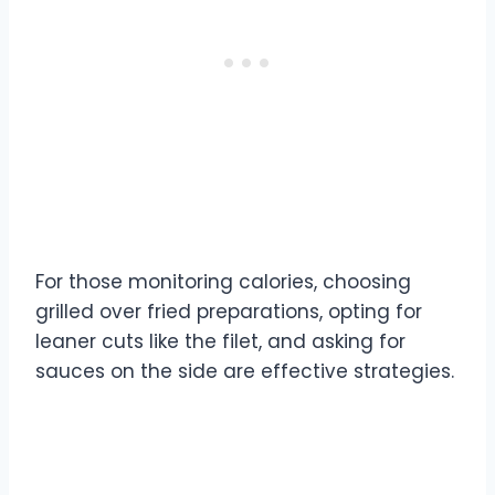
For those monitoring calories, choosing
grilled over fried preparations, opting for
leaner cuts like the filet, and asking for
sauces on the side are effective strategies.
Chicken and Seafood