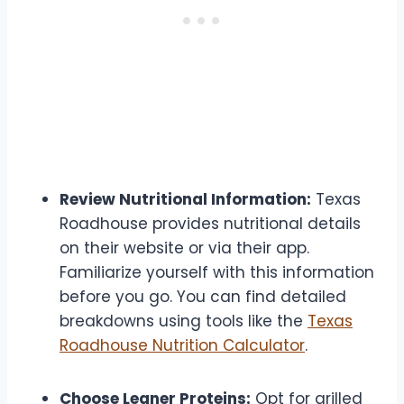
Review Nutritional Information:
Texas
Roadhouse provides nutritional details
on their website or via their app.
Familiarize yourself with this information
before you go. You can find detailed
breakdowns using tools like the
Texas
Roadhouse Nutrition Calculator
.
Choose Leaner Proteins:
Opt for grilled