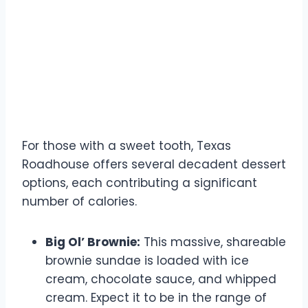
Dessert Calorie Counts
For those with a sweet tooth, Texas
Roadhouse offers several decadent dessert
options, each contributing a significant
number of calories.
Big Ol’ Brownie:
This massive, shareable
brownie sundae is loaded with ice
cream, chocolate sauce, and whipped
cream. Expect it to be in the range of