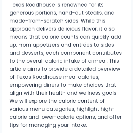
Texas Roadhouse is renowned for its
generous portions, hand-cut steaks, and
made-from-scratch sides. While this
approach delivers delicious flavor, it also
means that calorie counts can quickly add
up. From appetizers and entrées to sides
and desserts, each component contributes
to the overall caloric intake of a meal. This
article aims to provide a detailed overview
of Texas Roadhouse meal calories,
empowering diners to make choices that
align with their health and wellness goals.
We will explore the caloric content of
various menu categories, highlight high-
calorie and lower-calorie options, and offer
tips for managing your intake.