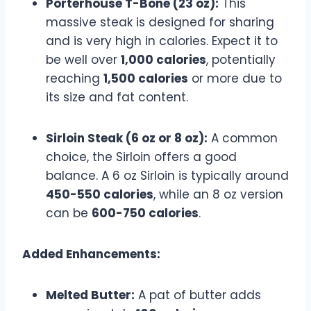
Porterhouse T-Bone (23 oz):
This
massive steak is designed for sharing
and is very high in calories. Expect it to
be well over
1,000 calories
, potentially
reaching
1,500 calories
or more due to
its size and fat content.
Sirloin Steak (6 oz or 8 oz):
A common
choice, the Sirloin offers a good
balance. A 6 oz Sirloin is typically around
450-550 calories
, while an 8 oz version
can be
600-750 calories
.
Added Enhancements:
Melted Butter:
A pat of butter adds