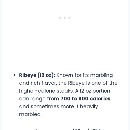
Ribeye (12 oz):
Known for its marbling
and rich flavor, the Ribeye is one of the
higher-calorie steaks. A 12 oz portion
can range from
700 to 900 calories
,
and sometimes more if heavily
marbled.