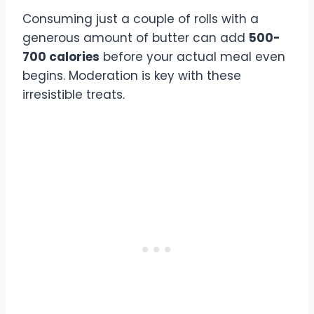
Consuming just a couple of rolls with a
generous amount of butter can add
500-
700 calories
before your actual meal even
begins. Moderation is key with these
irresistible treats.