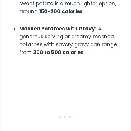
sweet potato is a much lighter option,
around
150-200 calories
.
Mashed Potatoes with Gravy:
A
generous serving of creamy mashed
potatoes with savory gravy can range
from
300 to 500 calories
.