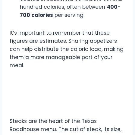
hundred calories, often between
400-
700 calories
per serving.
It’s important to remember that these
figures are estimates. Sharing appetizers
can help distribute the caloric load, making
them a more manageable part of your
meal.
Steak Entrée Calorie
Breakdown
Steaks are the heart of the Texas
Roadhouse menu. The cut of steak, its size,