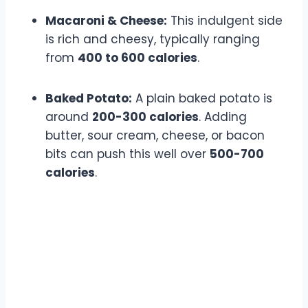
Macaroni & Cheese:
This indulgent side
is rich and cheesy, typically ranging
from
400 to 600 calories
.
Baked Potato:
A plain baked potato is
around
200-300 calories
. Adding
butter, sour cream, cheese, or bacon
bits can push this well over
500-700
calories
.