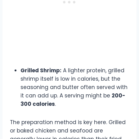
Grilled Shrimp:
A lighter protein, grilled
shrimp itself is low in calories, but the
seasoning and butter often served with
it can add up. A serving might be
200-
300 calories
.
The preparation method is key here. Grilled
or baked chicken and seafood are