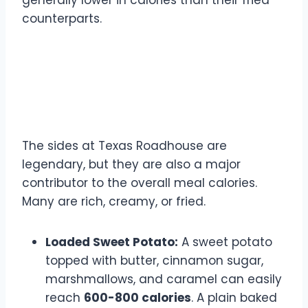
generally lower in calories than their fried
counterparts.
Side Dish Calorie Counts:
The Hidden Culprits
The sides at Texas Roadhouse are
legendary, but they are also a major
contributor to the overall meal calories.
Many are rich, creamy, or fried.
Loaded Sweet Potato:
A sweet potato
topped with butter, cinnamon sugar,
marshmallows, and caramel can easily
reach
600-800 calories
. A plain baked