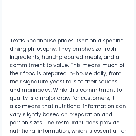
Roadhouse’s Approach to
Food
Texas Roadhouse prides itself on a specific
dining philosophy. They emphasize fresh
ingredients, hand-prepared meals, and a
commitment to value. This means much of
their food is prepared in-house daily, from
their signature yeast rolls to their sauces
and marinades. While this commitment to
quality is a major draw for customers, it
also means that nutritional information can
vary slightly based on preparation and
portion sizes. The restaurant does provide
nutritional information, which is essential for