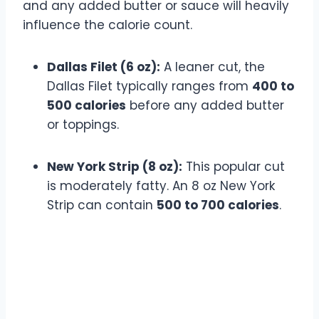
and any added butter or sauce will heavily
influence the calorie count.
Dallas Filet (6 oz):
A leaner cut, the
Dallas Filet typically ranges from
400 to
500 calories
before any added butter
or toppings.
New York Strip (8 oz):
This popular cut
is moderately fatty. An 8 oz New York
Strip can contain
500 to 700 calories
.