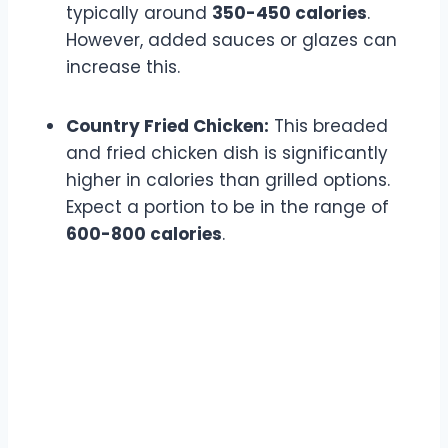
typically around
350-450 calories
.
However, added sauces or glazes can
increase this.
Country Fried Chicken:
This breaded
and fried chicken dish is significantly
higher in calories than grilled options.
Expect a portion to be in the range of
600-800 calories
.