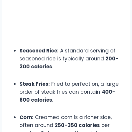
Seasoned Rice:
A standard serving of
seasoned rice is typically around
200-
300 calories
.
Steak Fries:
Fried to perfection, a large
order of steak fries can contain
400-
600 calories
.
Corn:
Creamed corn is a richer side,
often around
250-350 calories
per