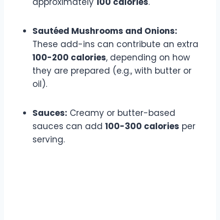
approximately
100 calories
.
Sautéed Mushrooms and Onions:
These add-ins can contribute an extra
100-200 calories
, depending on how
they are prepared (e.g., with butter or
oil).
Sauces:
Creamy or butter-based
sauces can add
100-300 calories
per
serving.