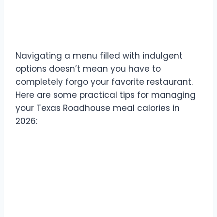
Tips for Managing Texas
Roadhouse Meal Calories
Navigating a menu filled with indulgent
options doesn’t mean you have to
completely forgo your favorite restaurant.
Here are some practical tips for managing
your Texas Roadhouse meal calories in
2026: