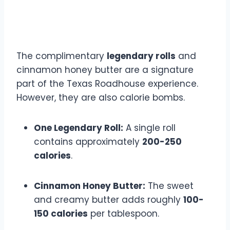
Legendary Rolls and
Butter
The complimentary
legendary rolls
and
cinnamon honey butter are a signature
part of the Texas Roadhouse experience.
However, they are also calorie bombs.
One Legendary Roll:
A single roll
contains approximately
200-250
calories
.
Cinnamon Honey Butter:
The sweet
and creamy butter adds roughly
100-
150 calories
per tablespoon.