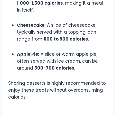
1,000-1,500 calories
, making it a meal
in itself.
Cheesecake:
A slice of cheesecake,
typically served with a topping, can
range from
600 to 900 calories
.
Apple Pie:
A slice of warm apple pie,
often served with ice cream, can be
around
500-700 calories
.
Sharing desserts is highly recommended to
enjoy these treats without overconsuming
calories.