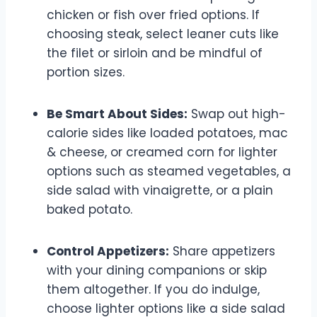
chicken or fish over fried options. If
choosing steak, select leaner cuts like
the filet or sirloin and be mindful of
portion sizes.
Be Smart About Sides:
Swap out high-
calorie sides like loaded potatoes, mac
& cheese, or creamed corn for lighter
options such as steamed vegetables, a
side salad with vinaigrette, or a plain
baked potato.
Control Appetizers:
Share appetizers
with your dining companions or skip
them altogether. If you do indulge,
choose lighter options like a side salad