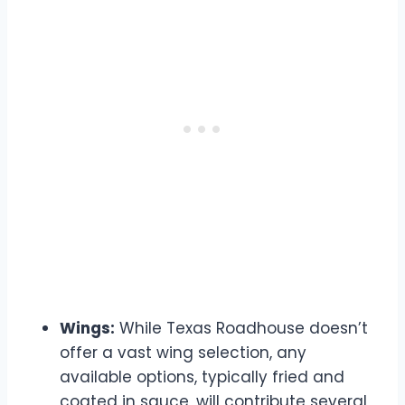
Wings:
While Texas Roadhouse doesn’t
offer a vast wing selection, any
available options, typically fried and
coated in sauce, will contribute several