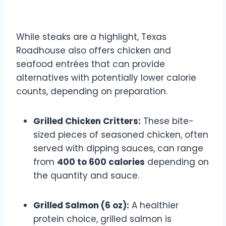
Entrée Options
While steaks are a highlight, Texas
Roadhouse also offers chicken and
seafood entrées that can provide
alternatives with potentially lower calorie
counts, depending on preparation.
Grilled Chicken Critters:
These bite-
sized pieces of seasoned chicken, often
served with dipping sauces, can range
from
400 to 600 calories
depending on
the quantity and sauce.
Grilled Salmon (6 oz):
A healthier
protein choice, grilled salmon is