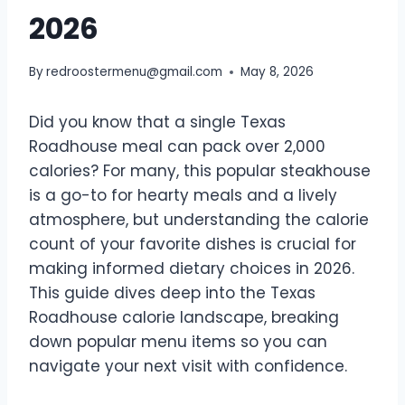
2026
By
redroostermenu@gmail.com
May 8, 2026
Did you know that a single Texas
Roadhouse meal can pack over 2,000
calories? For many, this popular steakhouse
is a go-to for hearty meals and a lively
atmosphere, but understanding the calorie
count of your favorite dishes is crucial for
making informed dietary choices in 2026.
This guide dives deep into the Texas
Roadhouse calorie landscape, breaking
down popular menu items so you can
navigate your next visit with confidence.