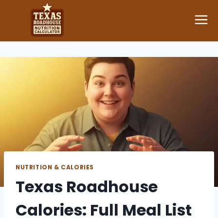
Skip
to
content
NUTRITION & CALORIES
Texas Roadhouse
Calories: Full Meal List