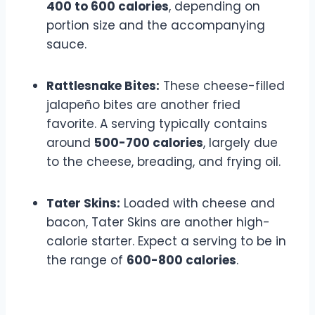
400 to 600 calories
, depending on
portion size and the accompanying
sauce.
Rattlesnake Bites:
These cheese-filled
jalapeño bites are another fried
favorite. A serving typically contains
around
500-700 calories
, largely due
to the cheese, breading, and frying oil.
Tater Skins:
Loaded with cheese and
bacon, Tater Skins are another high-
calorie starter. Expect a serving to be in
the range of
600-800 calories
.