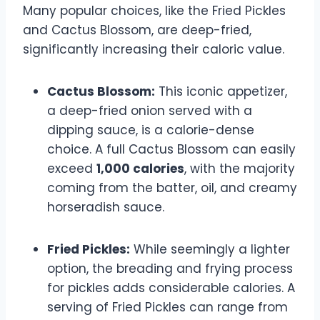
Many popular choices, like the Fried Pickles
and Cactus Blossom, are deep-fried,
significantly increasing their caloric value.
Cactus Blossom:
This iconic appetizer,
a deep-fried onion served with a
dipping sauce, is a calorie-dense
choice. A full Cactus Blossom can easily
exceed
1,000 calories
, with the majority
coming from the batter, oil, and creamy
horseradish sauce.
Fried Pickles:
While seemingly a lighter
option, the breading and frying process
for pickles adds considerable calories. A
serving of Fried Pickles can range from