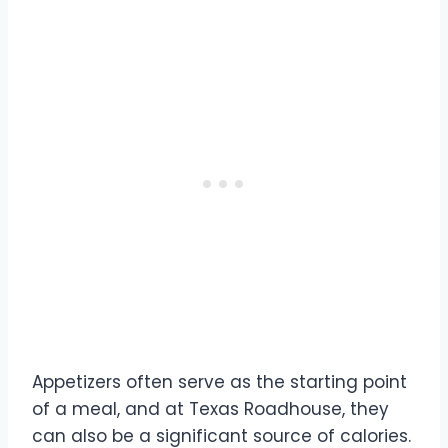
Appetizers often serve as the starting point
of a meal, and at Texas Roadhouse, they
can also be a significant source of calories.