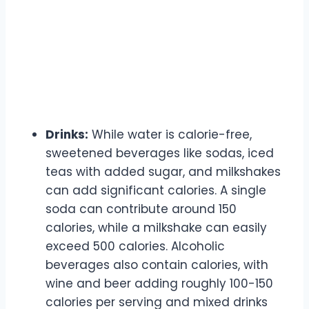
Drinks:
While water is calorie-free,
sweetened beverages like sodas, iced
teas with added sugar, and milkshakes
can add significant calories. A single
soda can contribute around 150
calories, while a milkshake can easily
exceed 500 calories. Alcoholic
beverages also contain calories, with
wine and beer adding roughly 100-150
calories per serving and mixed drinks