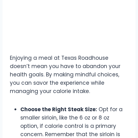
Making Healthier Choices
at Texas Roadhouse
Enjoying a meal at Texas Roadhouse
doesn’t mean you have to abandon your
health goals. By making mindful choices,
you can savor the experience while
managing your calorie intake.
Choose the Right Steak Size:
Opt for a
smaller sirloin, like the 6 oz or 8 oz
option, if calorie control is a primary
concern. Remember that the sirloin is