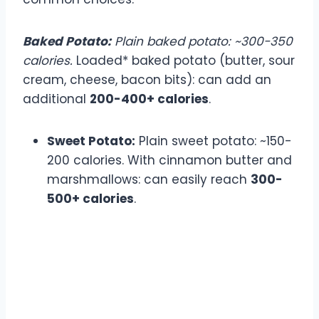
Baked Potato:
Plain baked potato: ~300-350
calories.
Loaded* baked potato (butter, sour
cream, cheese, bacon bits): can add an
additional
200-400+ calories
.
Sweet Potato:
Plain sweet potato: ~150-
200 calories. With cinnamon butter and
marshmallows: can easily reach
300-
500+ calories
.