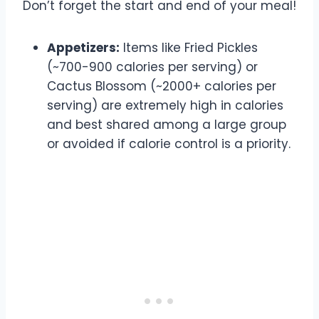
Don’t forget the start and end of your meal!
Appetizers:
Items like Fried Pickles
(~700-900 calories per serving) or
Cactus Blossom (~2000+ calories per
serving) are extremely high in calories
and best shared among a large group
or avoided if calorie control is a priority.