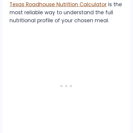
Texas Roadhouse Nutrition Calculator
is the
most reliable way to understand the full
nutritional profile of your chosen meal.