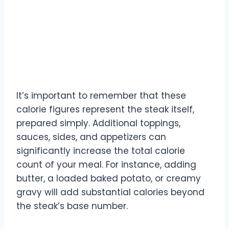
It’s important to remember that these
calorie figures represent the steak itself,
prepared simply. Additional toppings,
sauces, sides, and appetizers can
significantly increase the total calorie
count of your meal. For instance, adding
butter, a loaded baked potato, or creamy
gravy will add substantial calories beyond
the steak’s base number.