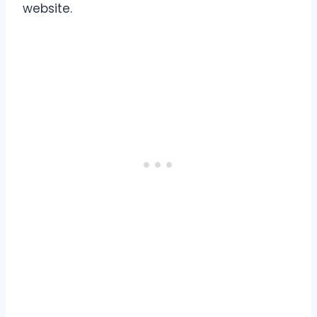
website.