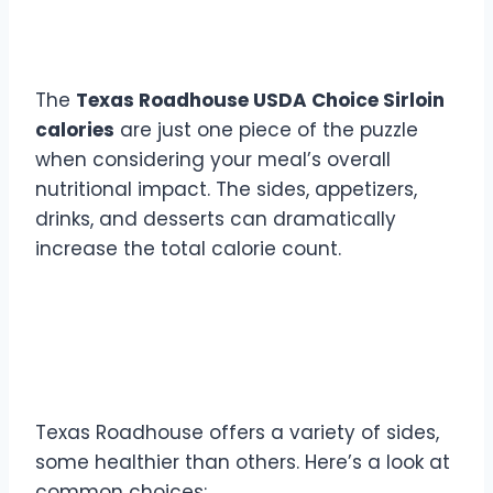
Total Calories
The
Texas Roadhouse USDA Choice Sirloin
calories
are just one piece of the puzzle
when considering your meal’s overall
nutritional impact. The sides, appetizers,
drinks, and desserts can dramatically
increase the total calorie count.
Popular Sides and Their
Caloric Impact
Texas Roadhouse offers a variety of sides,
some healthier than others. Here’s a look at
common choices: