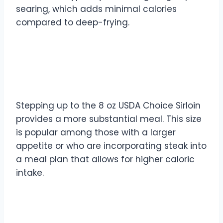
searing, which adds minimal calories
compared to deep-frying.
8 oz USDA Choice Sirloin
Calories
Stepping up to the 8 oz USDA Choice Sirloin
provides a more substantial meal. This size
is popular among those with a larger
appetite or who are incorporating steak into
a meal plan that allows for higher caloric
intake.