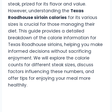
steak, prized for its flavor and value.
However, understanding the
Texas
Roadhouse sirloin calories
for its various
sizes is crucial for those managing their
diet. This guide provides a detailed
breakdown of the calorie information for
Texas Roadhouse sirloins, helping you make
informed decisions without sacrificing
enjoyment. We will explore the calorie
counts for different steak sizes, discuss
factors influencing these numbers, and
offer tips for enjoying your meal more
healthily.