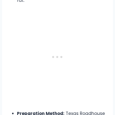
fat.
Preparation Method:
Texas Roadhouse