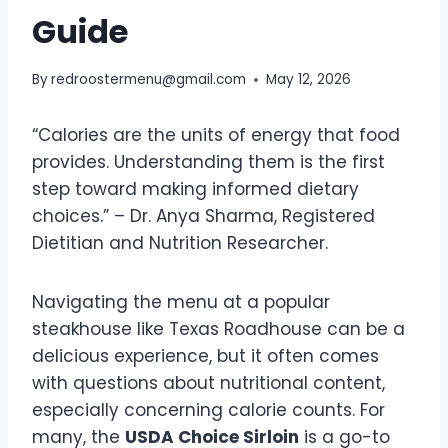
Guide
By
redroostermenu@gmail.com
May 12, 2026
“Calories are the units of energy that food
provides. Understanding them is the first
step toward making informed dietary
choices.” – Dr. Anya Sharma, Registered
Dietitian and Nutrition Researcher.
Navigating the menu at a popular
steakhouse like Texas Roadhouse can be a
delicious experience, but it often comes
with questions about nutritional content,
especially concerning calorie counts. For
many, the
USDA Choice Sirloin
is a go-to