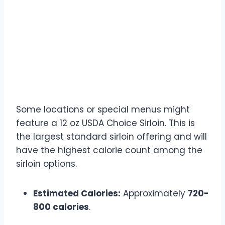
12 oz USDA Choice Sirloin
Calories (If Available)
Some locations or special menus might
feature a 12 oz USDA Choice Sirloin. This is
the largest standard sirloin offering and will
have the highest calorie count among the
sirloin options.
Estimated Calories:
Approximately
720-
800 calories
.