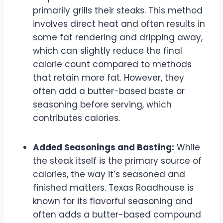
primarily grills their steaks. This method
involves direct heat and often results in
some fat rendering and dripping away,
which can slightly reduce the final
calorie count compared to methods
that retain more fat. However, they
often add a butter-based baste or
seasoning before serving, which
contributes calories.
Added Seasonings and Basting:
While
the steak itself is the primary source of
calories, the way it’s seasoned and
finished matters. Texas Roadhouse is
known for its flavorful seasoning and
often adds a butter-based compound