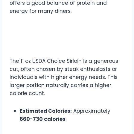
offers a good balance of protein and
energy for many diners.
11 oz USDA Choice Sirloin
Calories
The 11 oz USDA Choice Sirloin is a generous
cut, often chosen by steak enthusiasts or
individuals with higher energy needs. This
larger portion naturally carries a higher
calorie count.
Estimated Calories:
Approximately
660-730 calories
.