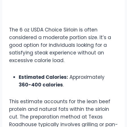
6 oz USDA Choice Sirloin
Calories
The 6 oz USDA Choice Sirloin is often
considered a moderate portion size. It’s a
good option for individuals looking for a
satisfying steak experience without an
excessive calorie load.
Estimated Calories:
Approximately
360-400 calories
.
This estimate accounts for the lean beef
protein and natural fats within the sirloin
cut. The preparation method at Texas
Roadhouse typically involves grilling or pan-