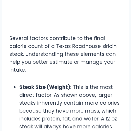
Factors Influencing Sirloin
Steak Calories
Several factors contribute to the final
calorie count of a Texas Roadhouse sirloin
steak. Understanding these elements can
help you better estimate or manage your
intake.
Steak Size (Weight):
This is the most
direct factor. As shown above, larger
steaks inherently contain more calories
because they have more mass, which
includes protein, fat, and water. A 12 oz
steak will always have more calories