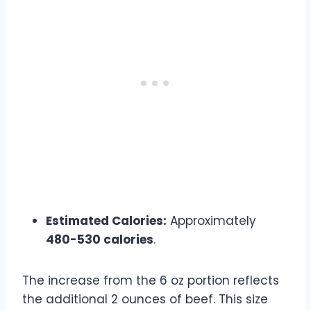
Estimated Calories:
Approximately
480-530 calories
.
The increase from the 6 oz portion reflects
the additional 2 ounces of beef. This size