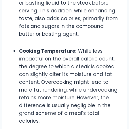
or basting liquid to the steak before
serving. This addition, while enhancing
taste, also adds calories, primarily from
fats and sugars in the compound
butter or basting agent.
Cooking Temperature:
While less
impactful on the overall calorie count,
the degree to which a steak is cooked
can slightly alter its moisture and fat
content. Overcooking might lead to
more fat rendering, while undercooking
retains more moisture. However, the
difference is usually negligible in the
grand scheme of a meal’s total
calories.