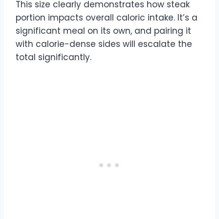
This size clearly demonstrates how steak
portion impacts overall caloric intake. It’s a
significant meal on its own, and pairing it
with calorie-dense sides will escalate the
total significantly.