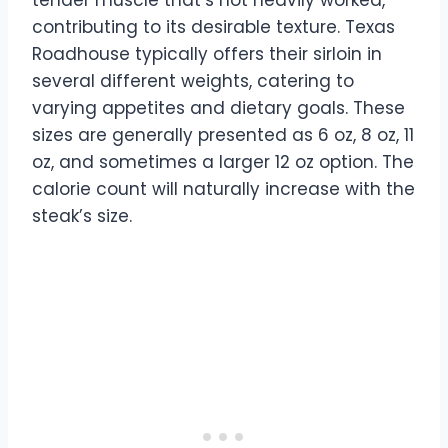
tender muscle that’s not heavily worked,
contributing to its desirable texture. Texas
Roadhouse typically offers their sirloin in
several different weights, catering to
varying appetites and dietary goals. These
sizes are generally presented as 6 oz, 8 oz, 11
oz, and sometimes a larger 12 oz option. The
calorie count will naturally increase with the
steak’s size.