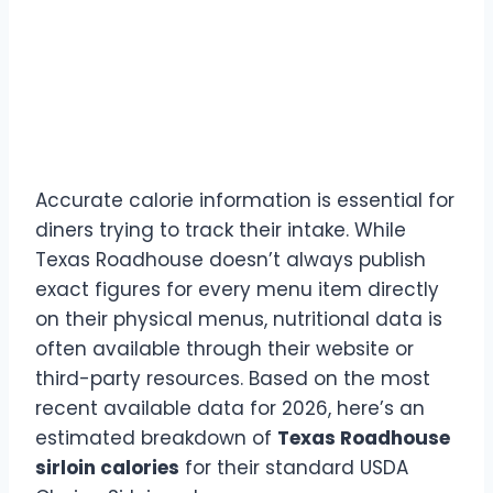
Texas Roadhouse Sirloin
Steak Calorie Breakdown
by Size (2026 Data)
Accurate calorie information is essential for
diners trying to track their intake. While
Texas Roadhouse doesn’t always publish
exact figures for every menu item directly
on their physical menus, nutritional data is
often available through their website or
third-party resources. Based on the most
recent available data for 2026, here’s an
estimated breakdown of
Texas Roadhouse
sirloin calories
for their standard USDA