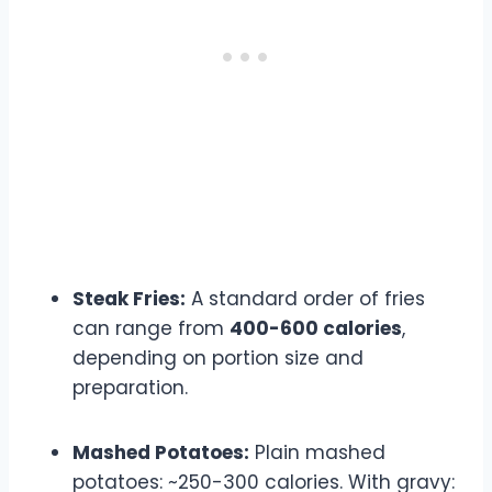
Steak Fries:
A standard order of fries
can range from
400-600 calories
,
depending on portion size and
preparation.
Mashed Potatoes:
Plain mashed
potatoes: ~250-300 calories. With gravy: