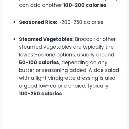
can add another
100-200 calories
.
Seasoned Rice:
~200-250 calories.
Steamed Vegetables:
Broccoli or other
steamed vegetables are typically the
lowest-calorie options, usually around
50-100 calories
, depending on any
butter or seasoning added. A side salad
with a light vinaigrette dressing is also
a good low-calorie choice, typically
100-250 calories
.
Appetizers and Drinks