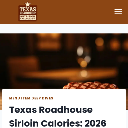
Skip
to
content
MENU ITEM DEEP DIVES
Texas Roadhouse
Sirloin Calories: 2026