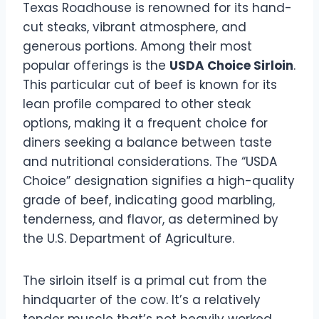
Texas Roadhouse is renowned for its hand-
cut steaks, vibrant atmosphere, and
generous portions. Among their most
popular offerings is the
USDA Choice Sirloin
.
This particular cut of beef is known for its
lean profile compared to other steak
options, making it a frequent choice for
diners seeking a balance between taste
and nutritional considerations. The “USDA
Choice” designation signifies a high-quality
grade of beef, indicating good marbling,
tenderness, and flavor, as determined by
the U.S. Department of Agriculture.
The sirloin itself is a primal cut from the
hindquarter of the cow. It’s a relatively