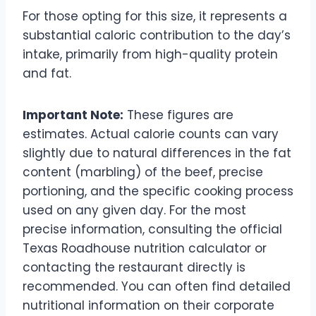
For those opting for this size, it represents a
substantial caloric contribution to the day’s
intake, primarily from high-quality protein
and fat.
Important Note:
These figures are
estimates. Actual calorie counts can vary
slightly due to natural differences in the fat
content (marbling) of the beef, precise
portioning, and the specific cooking process
used on any given day. For the most
precise information, consulting the official
Texas Roadhouse nutrition calculator or
contacting the restaurant directly is
recommended. You can often find detailed
nutritional information on their corporate