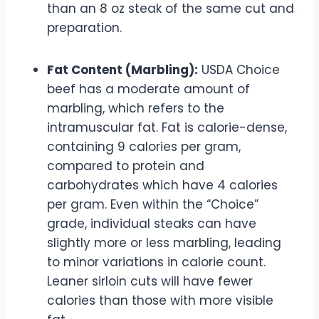
than an 8 oz steak of the same cut and
preparation.
Fat Content (Marbling):
USDA Choice
beef has a moderate amount of
marbling, which refers to the
intramuscular fat. Fat is calorie-dense,
containing 9 calories per gram,
compared to protein and
carbohydrates which have 4 calories
per gram. Even within the “Choice”
grade, individual steaks can have
slightly more or less marbling, leading
to minor variations in calorie count.
Leaner sirloin cuts will have fewer
calories than those with more visible