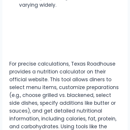
varying widely.
The Power of the Texas
Roadhouse Nutrition
Calculator
For precise calculations, Texas Roadhouse
provides a nutrition calculator on their
official website. This tool allows diners to
select menu items, customize preparations
(e.g., choose grilled vs. blackened, select
side dishes, specify additions like butter or
sauces), and get detailed nutritional
information, including calories, fat, protein,
and carbohydrates. Using tools like the