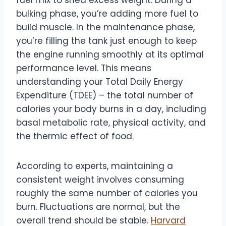
fuel mix to shed excess weight. During a
bulking phase, you’re adding more fuel to
build muscle. In the maintenance phase,
you’re filling the tank just enough to keep
the engine running smoothly at its optimal
performance level. This means
understanding your Total Daily Energy
Expenditure (TDEE) – the total number of
calories your body burns in a day, including
basal metabolic rate, physical activity, and
the thermic effect of food.
According to experts, maintaining a
consistent weight involves consuming
roughly the same number of calories you
burn. Fluctuations are normal, but the
overall trend should be stable.
Harvard