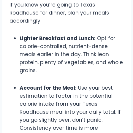
If you know you’re going to Texas
Roadhouse for dinner, plan your meals
accordingly.
Lighter Breakfast and Lunch:
Opt for
calorie-controlled, nutrient-dense
meals earlier in the day. Think lean
protein, plenty of vegetables, and whole
grains.
Account for the Meal:
Use your best
estimation to factor in the potential
calorie intake from your Texas
Roadhouse meal into your daily total. If
you go slightly over, don’t panic.
Consistency over time is more