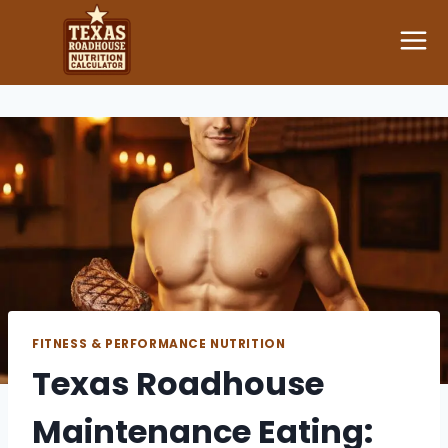
Skip
to
content
FITNESS & PERFORMANCE NUTRITION
Texas Roadhouse
Maintenance Eating: