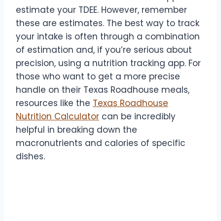
estimate your TDEE. However, remember
these are estimates. The best way to track
your intake is often through a combination
of estimation and, if you’re serious about
precision, using a nutrition tracking app. For
those who want to get a more precise
handle on their Texas Roadhouse meals,
resources like the
Texas Roadhouse
Nutrition Calculator
can be incredibly
helpful in breaking down the
macronutrients and calories of specific
dishes.
2. Be Smart About Appetizers
and Sides