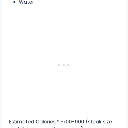
Water
Estimated Calories:* ~700-900 (steak size