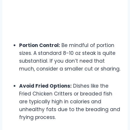
Portion Control:
Be mindful of portion
sizes. A standard 8-10 oz steak is quite
substantial. If you don’t need that
much, consider a smaller cut or sharing.
Avoid Fried Options:
Dishes like the
Fried Chicken Critters or breaded fish
are typically high in calories and
unhealthy fats due to the breading and
frying process.