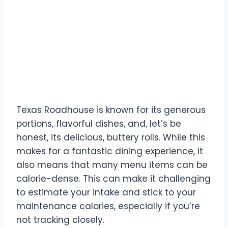
The Texas Roadhouse
Challenge
Texas Roadhouse is known for its generous
portions, flavorful dishes, and, let’s be
honest, its delicious, buttery rolls. While this
makes for a fantastic dining experience, it
also means that many menu items can be
calorie-dense. This can make it challenging
to estimate your intake and stick to your
maintenance calories, especially if you’re
not tracking closely.