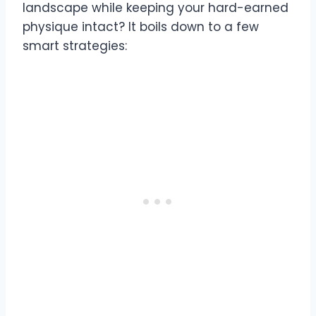
landscape while keeping your hard-earned
physique intact? It boils down to a few
smart strategies: