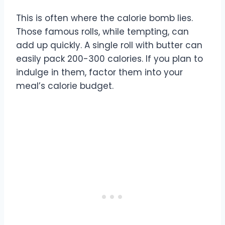
This is often where the calorie bomb lies.
Those famous rolls, while tempting, can
add up quickly. A single roll with butter can
easily pack 200-300 calories. If you plan to
indulge in them, factor them into your
meal’s calorie budget.