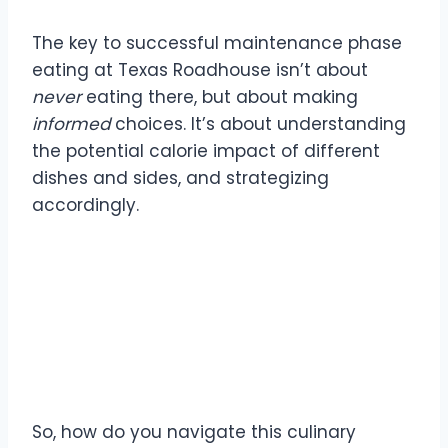
The key to successful maintenance phase
eating at Texas Roadhouse isn’t about
never
eating there, but about making
informed
choices. It’s about understanding
the potential calorie impact of different
dishes and sides, and strategizing
accordingly.
Strategies for Texas
Roadhouse Maintenance
Eating
So, how do you navigate this culinary