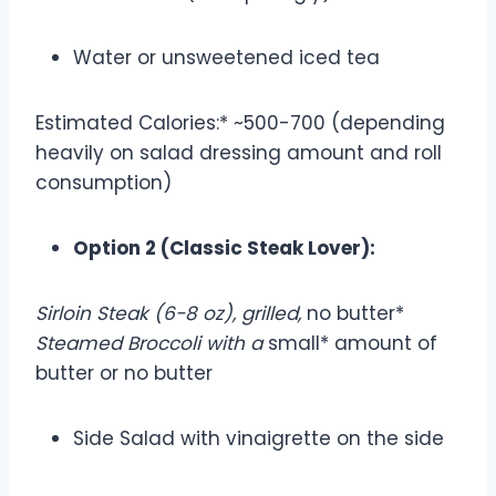
Water or unsweetened iced tea
Estimated Calories:* ~500-700 (depending
heavily on salad dressing amount and roll
consumption)
Option 2 (Classic Steak Lover):
Sirloin Steak (6-8 oz), grilled,
no butter*
Steamed Broccoli with a
small* amount of
butter or no butter
Side Salad with vinaigrette on the side