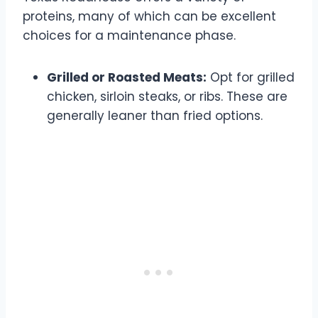
proteins, many of which can be excellent
choices for a maintenance phase.
Grilled or Roasted Meats:
Opt for grilled
chicken, sirloin steaks, or ribs. These are
generally leaner than fried options.