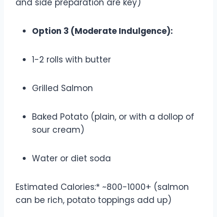
and side preparation are key)
Option 3 (Moderate Indulgence):
1-2 rolls with butter
Grilled Salmon
Baked Potato (plain, or with a dollop of
sour cream)
Water or diet soda
Estimated Calories:* ~800-1000+ (salmon
can be rich, potato toppings add up)