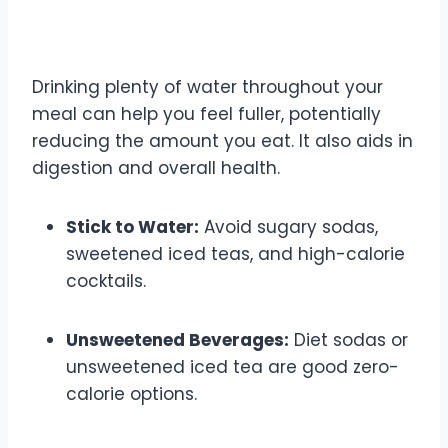
4. Hydration is Key
Drinking plenty of water throughout your
meal can help you feel fuller, potentially
reducing the amount you eat. It also aids in
digestion and overall health.
Stick to Water:
Avoid sugary sodas,
sweetened iced teas, and high-calorie
cocktails.
Unsweetened Beverages:
Diet sodas or
unsweetened iced tea are good zero-
calorie options.