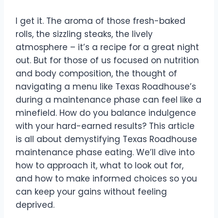
I get it. The aroma of those fresh-baked
rolls, the sizzling steaks, the lively
atmosphere – it’s a recipe for a great night
out. But for those of us focused on nutrition
and body composition, the thought of
navigating a menu like Texas Roadhouse’s
during a maintenance phase can feel like a
minefield. How do you balance indulgence
with your hard-earned results? This article
is all about demystifying Texas Roadhouse
maintenance phase eating. We’ll dive into
how to approach it, what to look out for,
and how to make informed choices so you
can keep your gains without feeling
deprived.