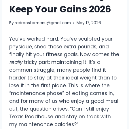
Keep Your Gains 2026
By
redroostermenu@gmail.com
May 17, 2026
You’ve worked hard. You’ve sculpted your
physique, shed those extra pounds, and
finally hit your fitness goals. Now comes the
really
tricky part: maintaining it. It’s a
common struggle; many people find it
harder to stay at their ideal weight than to
lose it in the first place. This is where the
“maintenance phase” of eating comes in,
and for many of us who enjoy a good meal
out, the question arises: “Can I still enjoy
Texas Roadhouse and stay on track with
my maintenance calories?”