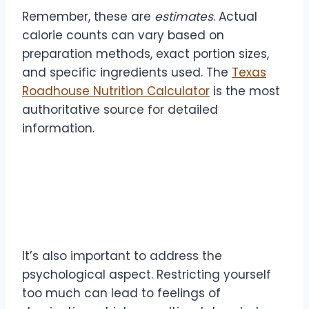
Remember, these are
estimates
. Actual
calorie counts can vary based on
preparation methods, exact portion sizes,
and specific ingredients used. The
Texas
Roadhouse Nutrition Calculator
is the most
authoritative source for detailed
information.
The Psychology of
Maintenance
It’s also important to address the
psychological aspect. Restricting yourself
too much can lead to feelings of