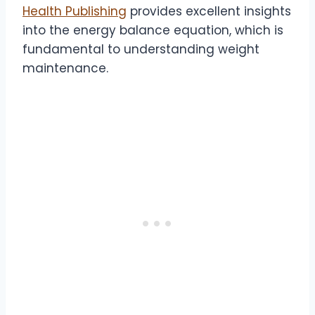
Health Publishing
provides excellent insights
into the energy balance equation, which is
fundamental to understanding weight
maintenance.