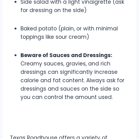
Side salad with a light vinaigrette (ask
for dressing on the side)
Baked potato (plain, or with minimal
toppings like sour cream)
Beware of Sauces and Dressings:
Creamy sauces, gravies, and rich
dressings can significantly increase
calorie and fat content. Always ask for
dressings and sauces on the side so
you can control the amount used.
3. Focus on Lean Protein
Texas Roadhouse offers a variety of