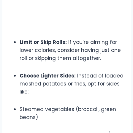
Limit or Skip Rolls:
If you’re aiming for
lower calories, consider having just one
roll or skipping them altogether.
Choose Lighter Sides:
Instead of loaded
mashed potatoes or fries, opt for sides
like:
Steamed vegetables (broccoli, green
beans)