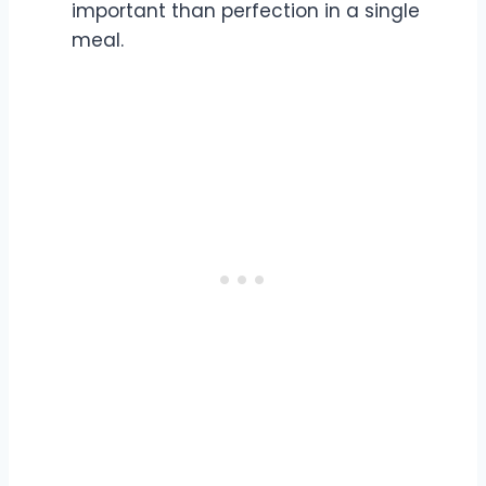
important than perfection in a single
meal.