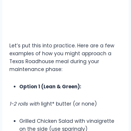
Example Meal Choices for
Maintenance
Let’s put this into practice. Here are a few
examples of how you might approach a
Texas Roadhouse meal during your
maintenance phase:
Option 1 (Lean & Green):
1-2 rolls with
light* butter (or none)
Grilled Chicken Salad with vinaigrette
on the side (use sparingly)