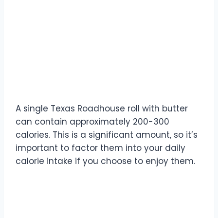
How many calories are in
Texas Roadhouse rolls?
A single Texas Roadhouse roll with butter
can contain approximately 200-300
calories. This is a significant amount, so it’s
important to factor them into your daily
calorie intake if you choose to enjoy them.
What are the lowest-