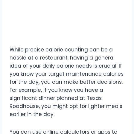
1. Know Your Numbers
(Roughly)
While precise calorie counting can be a
hassle at a restaurant, having a general
idea of your daily calorie needs is crucial. If
you know your target maintenance calories
for the day, you can make better decisions.
For example, if you know you have a
significant dinner planned at Texas
Roadhouse, you might opt for lighter meals
earlier in the day.
You can use online calculators or apps to