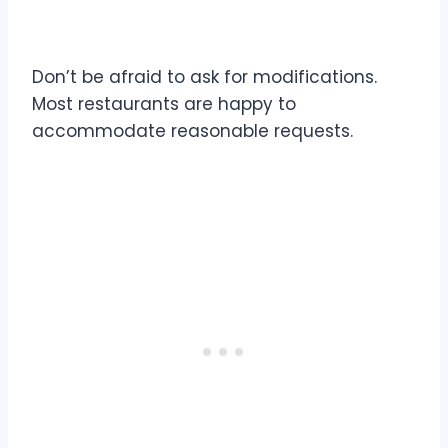
5. Customization is Your Friend
Don’t be afraid to ask for modifications.
Most restaurants are happy to
accommodate reasonable requests.