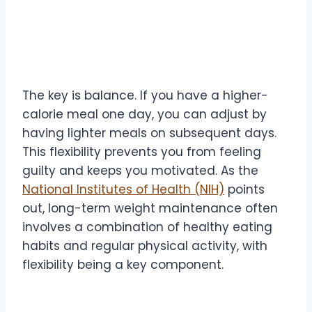
The key is balance. If you have a higher-
calorie meal one day, you can adjust by
having lighter meals on subsequent days.
This flexibility prevents you from feeling
guilty and keeps you motivated. As the
National Institutes of Health (NIH)
points
out, long-term weight maintenance often
involves a combination of healthy eating
habits and regular physical activity, with
flexibility being a key component.