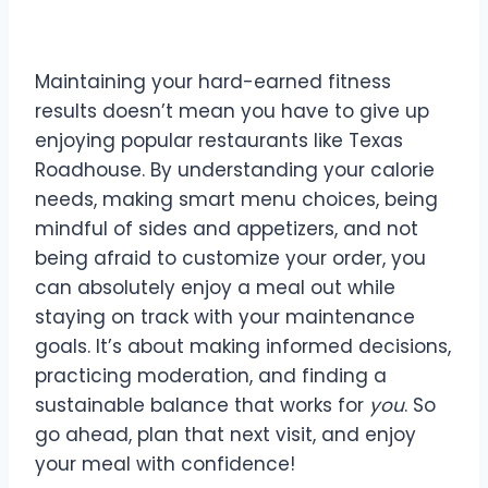
Conclusion
Maintaining your hard-earned fitness
results doesn’t mean you have to give up
enjoying popular restaurants like Texas
Roadhouse. By understanding your calorie
needs, making smart menu choices, being
mindful of sides and appetizers, and not
being afraid to customize your order, you
can absolutely enjoy a meal out while
staying on track with your maintenance
goals. It’s about making informed decisions,
practicing moderation, and finding a
sustainable balance that works for
you
. So
go ahead, plan that next visit, and enjoy
your meal with confidence!