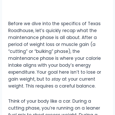
Maintenance Phase
Before we dive into the specifics of Texas
Roadhouse, let’s quickly recap what the
maintenance phase is all about. After a
period of weight loss or muscle gain (a
“cutting” or “bulking” phase), the
maintenance phase is where your calorie
intake aligns with your body’s energy
expenditure. Your goal here isn’t to lose or
gain weight, but to
stay
at your current
weight. This requires a careful balance.
Think of your body like a car. During a
cutting phase, you’re running on a leaner