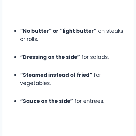
“No butter” or “light butter”
on steaks
or rolls.
“Dressing on the side”
for salads.
“Steamed instead of fried”
for
vegetables.
“Sauce on the side”
for entrees.
6. Balance Your Day