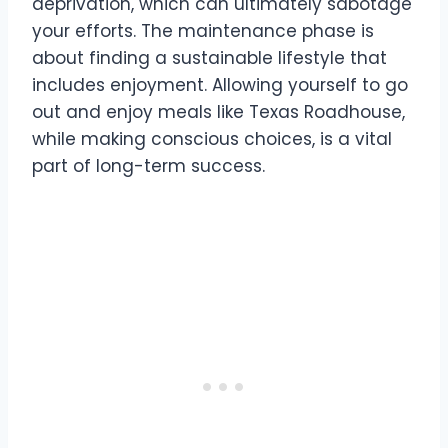
deprivation, which can ultimately sabotage
your efforts. The maintenance phase is
about finding a sustainable lifestyle that
includes enjoyment. Allowing yourself to go
out and enjoy meals like Texas Roadhouse,
while making conscious choices, is a vital
part of long-term success.