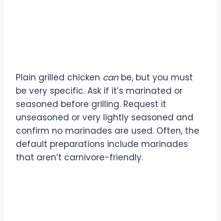
Are the chicken dishes
carnivore-friendly?
Plain grilled chicken
can
be, but you must
be very specific. Ask if it’s marinated or
seasoned before grilling. Request it
unseasoned or very lightly seasoned and
confirm no marinades are used. Often, the
default preparations include marinades
that aren’t carnivore-friendly.