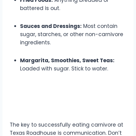
Fried Foods:
Anything breaded or
battered is out.
Sauces and Dressings:
Most contain
sugar, starches, or other non-carnivore
ingredients.
Margarita, Smoothies, Sweet Teas:
Loaded with sugar. Stick to water.
Making Modifications and
Special Requests
The key to successfully eating carnivore at
Texas Roadhouse is communication. Don’t