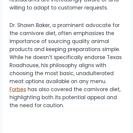
willing to adapt to customer requests.
Dr. Shawn Baker, a prominent advocate for
the carnivore diet, often emphasizes the
importance of sourcing quality animal
products and keeping preparations simple.
While he doesn’t specifically endorse Texas
Roadhouse, his philosophy aligns with
choosing the most basic, unadulterated
meat options available on any menu.
Forbes
has also covered the carnivore diet,
highlighting both its potential appeal and
the need for caution.