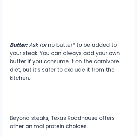
Butter:
Ask for
no butter* to be added to
your steak. You can always add your own
butter if you consume it on the carnivore
diet, but it’s safer to exclude it from the
kitchen.
Other Meat Options
Beyond steaks, Texas Roadhouse offers
other animal protein choices.