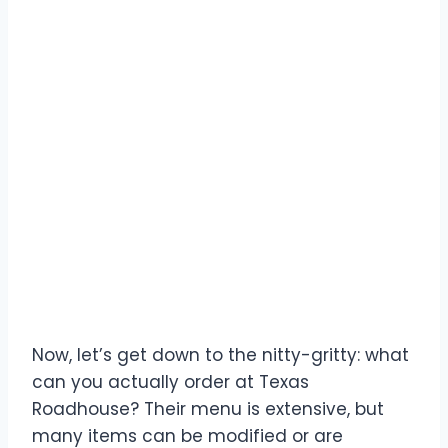
Decoding the Texas
Roadhouse Menu for
Carnivores
Now, let’s get down to the nitty-gritty: what
can you actually order at Texas
Roadhouse? Their menu is extensive, but
many items can be modified or are