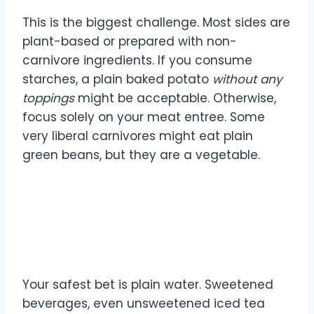
This is the biggest challenge. Most sides are
plant-based or prepared with non-
carnivore ingredients. If you consume
starches, a plain baked potato
without any
toppings
might be acceptable. Otherwise,
focus solely on your meat entree. Some
very liberal carnivores might eat plain
green beans, but they are a vegetable.
Can I drink anything other
than water?
Your safest bet is plain water. Sweetened
beverages, even unsweetened iced tea