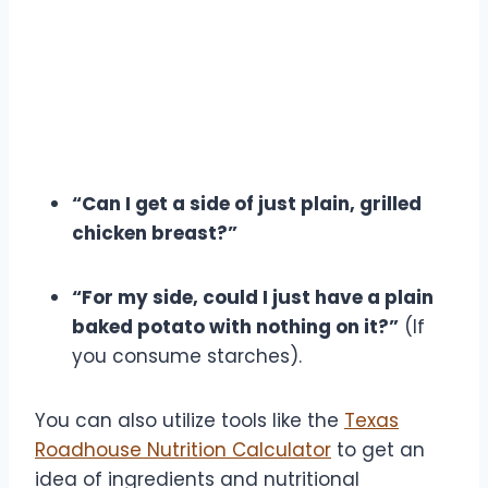
“Can I get a side of just plain, grilled
chicken breast?”
“For my side, could I just have a plain
baked potato with nothing on it?”
(If
you consume starches).
You can also utilize tools like the
Texas
Roadhouse Nutrition Calculator
to get an
idea of ingredients and nutritional