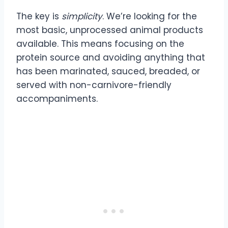
The key is
simplicity
. We’re looking for the
most basic, unprocessed animal products
available. This means focusing on the
protein source and avoiding anything that
has been marinated, sauced, breaded, or
served with non-carnivore-friendly
accompaniments.