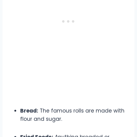
What to Absolutely Avoid
Bread:
The famous rolls are made with
flour and sugar.