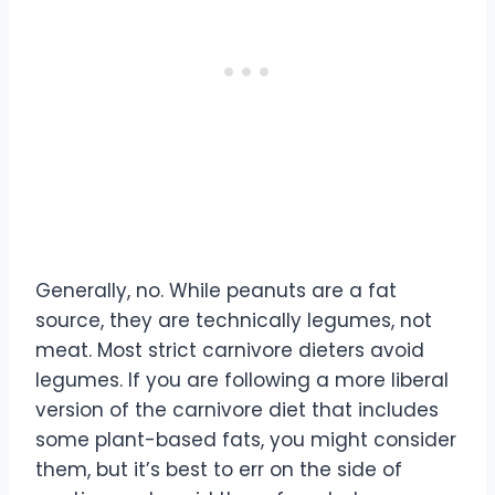
Generally, no. While peanuts are a fat
source, they are technically legumes, not
meat. Most strict carnivore dieters avoid
legumes. If you are following a more liberal
version of the carnivore diet that includes
some plant-based fats, you might consider
them, but it’s best to err on the side of