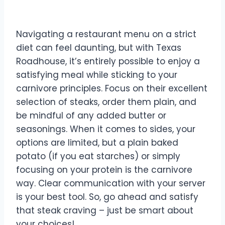
Roadhouse!
Navigating a restaurant menu on a strict
diet can feel daunting, but with Texas
Roadhouse, it’s entirely possible to enjoy a
satisfying meal while sticking to your
carnivore principles. Focus on their excellent
selection of steaks, order them plain, and
be mindful of any added butter or
seasonings. When it comes to sides, your
options are limited, but a plain baked
potato (if you eat starches) or simply
focusing on your protein is the carnivore
way. Clear communication with your server
is your best tool. So, go ahead and satisfy
that steak craving – just be smart about
your choices!