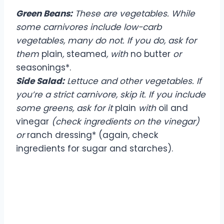
Green Beans:
These are vegetables. While
some carnivores include low-carb
vegetables, many do not. If you do, ask for
them
plain
,
steamed
, with
no butter
or
seasonings*.
Side Salad:
Lettuce and other vegetables. If
you’re a strict carnivore, skip it. If you include
some greens, ask for it
plain
with
oil and
vinegar
(check ingredients on the vinegar)
or
ranch dressing* (again, check
ingredients for sugar and starches).