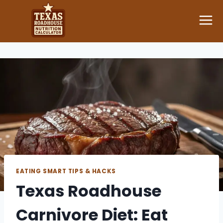
Skip
to
content
EATING SMART TIPS & HACKS
Texas Roadhouse
Carnivore Diet: Eat