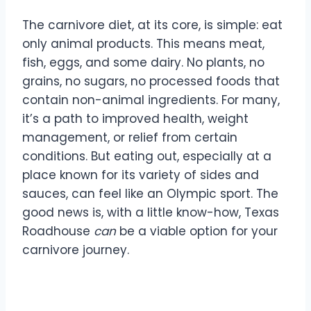
The carnivore diet, at its core, is simple: eat
only animal products. This means meat,
fish, eggs, and some dairy. No plants, no
grains, no sugars, no processed foods that
contain non-animal ingredients. For many,
it’s a path to improved health, weight
management, or relief from certain
conditions. But eating out, especially at a
place known for its variety of sides and
sauces, can feel like an Olympic sport. The
good news is, with a little know-how, Texas
Roadhouse
can
be a viable option for your
carnivore journey.
Understanding the