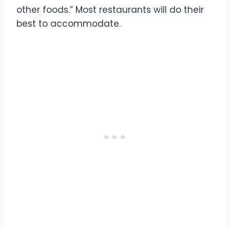
other foods.” Most restaurants will do their
best to accommodate.