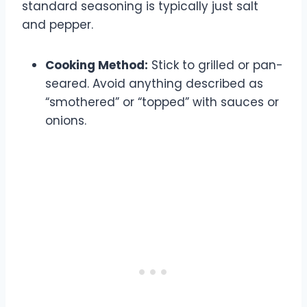
standard seasoning is typically just salt
and pepper.
Cooking Method:
Stick to grilled or pan-
seared. Avoid anything described as
“smothered” or “topped” with sauces or
onions.