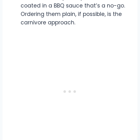
coated in a BBQ sauce that’s a no-go.
Ordering them plain, if possible, is the
carnivore approach.