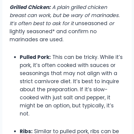
Grilled Chicken:
A plain grilled chicken
breast can work, but be wary of marinades.
It’s often best to ask for it
unseasoned
or
lightly seasoned* and confirm no
marinades are used.
Pulled Pork:
This can be tricky. While it’s
pork, it’s often cooked with sauces or
seasonings that may not align with a
strict carnivore diet. It’s best to inquire
about the preparation. If it’s slow-
cooked with just salt and pepper, it
might be an option, but typically, it’s
not.
Ribs:
Similar to pulled pork, ribs can be