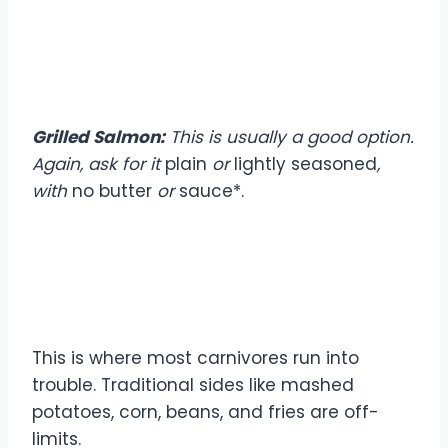
Seafood Choices
Grilled Salmon:
This is usually a good option.
Again, ask for it
plain
or
lightly seasoned
,
with
no butter
or
sauce*.
Sides: The Carnivore
Challenge
This is where most carnivores run into
trouble. Traditional sides like mashed
potatoes, corn, beans, and fries are off-
limits.