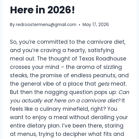
Here in 2026!
By
redroostermenu@gmail.com
May 17, 2026
So, you’re committed to the carnivore diet,
and you’re craving a hearty, satisfying
meal out. The thought of Texas Roadhouse
crosses your mind – the aroma of sizzling
steaks, the promise of endless peanuts, and
the general vibe of a place that
gets
meat.
But then the nagging question pops up:
Can
you actually eat here on a carnivore diet?
It
feels like a culinary minefield, right? You
want to enjoy a meal without derailing your
entire dietary plan. I’ve been there, staring
at menus, trying to decipher what fits and