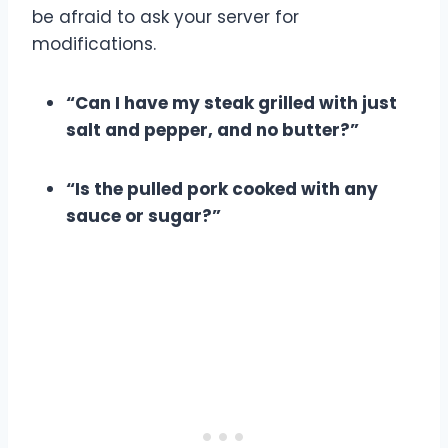
be afraid to ask your server for
modifications.
“Can I have my steak grilled with just
salt and pepper, and no butter?”
“Is the pulled pork cooked with any
sauce or sugar?”