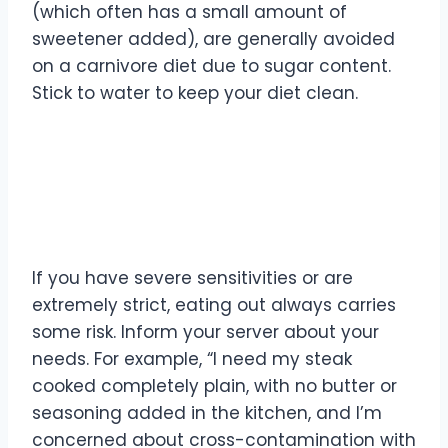
(which often has a small amount of
sweetener added), are generally avoided
on a carnivore diet due to sugar content.
Stick to water to keep your diet clean.
What if I’m worried about
cross-contamination?
If you have severe sensitivities or are
extremely strict, eating out always carries
some risk. Inform your server about your
needs. For example, “I need my steak
cooked completely plain, with no butter or
seasoning added in the kitchen, and I’m
concerned about cross-contamination with