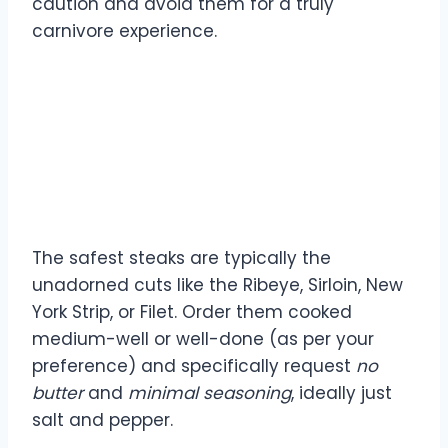
caution and avoid them for a truly
carnivore experience.
What is the safest steak
to order for a carnivore
diet?
The safest steaks are typically the
unadorned cuts like the Ribeye, Sirloin, New
York Strip, or Filet. Order them cooked
medium-well or well-done (as per your
preference) and specifically request
no
butter
and
minimal seasoning
, ideally just
salt and pepper.