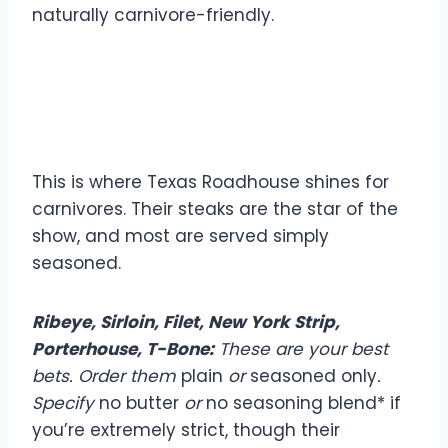
naturally carnivore-friendly.
Steaks: Your Carnivore
Powerhouse
This is where Texas Roadhouse shines for
carnivores. Their steaks are the star of the
show, and most are served simply
seasoned.
Ribeye, Sirloin, Filet, New York Strip,
Porterhouse, T-Bone:
These are your best
bets. Order them
plain
or
seasoned only
.
Specify
no butter
or
no seasoning blend* if
you’re extremely strict, though their