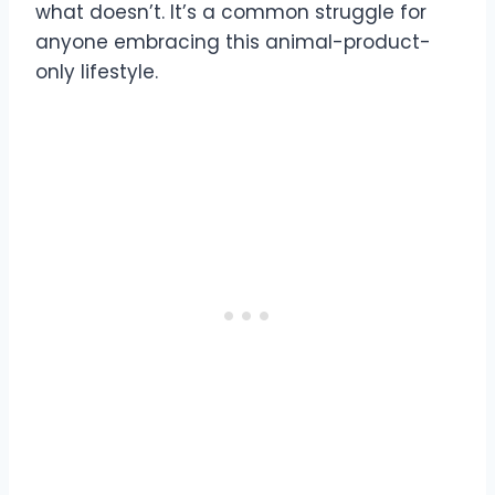
what doesn’t. It’s a common struggle for
anyone embracing this animal-product-
only lifestyle.