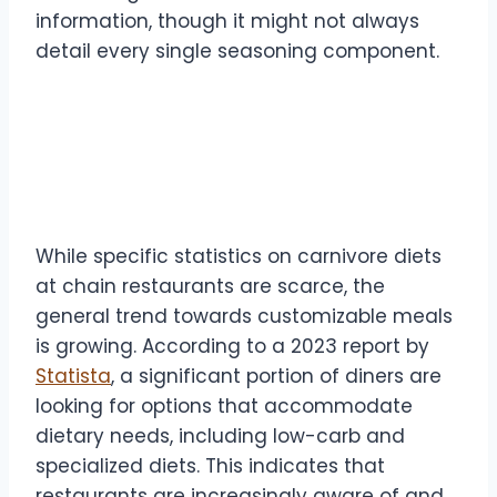
information, though it might not always
detail every single seasoning component.
Expert Insights and
Statistics
While specific statistics on carnivore diets
at chain restaurants are scarce, the
general trend towards customizable meals
is growing. According to a 2023 report by
Statista
, a significant portion of diners are
looking for options that accommodate
dietary needs, including low-carb and
specialized diets. This indicates that
restaurants are increasingly aware of and