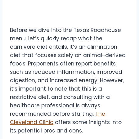
Carnivore Diet Basics
Before we dive into the Texas Roadhouse
menu, let’s quickly recap what the
carnivore diet entails. It’s an elimination
diet that focuses solely on animal-derived
foods. Proponents often report benefits
such as reduced inflammation, improved
digestion, and increased energy. However,
it’s important to note that this is a
restrictive diet, and consulting with a
healthcare professional is always
recommended before starting.
The
Cleveland Clinic
offers some insights into
its potential pros and cons.