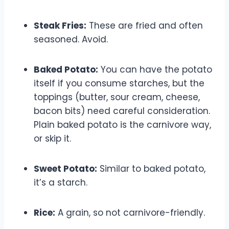
Steak Fries:
These are fried and often
seasoned. Avoid.
Baked Potato:
You can have the potato
itself if you consume starches, but the
toppings (butter, sour cream, cheese,
bacon bits) need careful consideration.
Plain baked potato is the carnivore way,
or skip it.
Sweet Potato:
Similar to baked potato,
it’s a starch.
Rice:
A grain, so not carnivore-friendly.