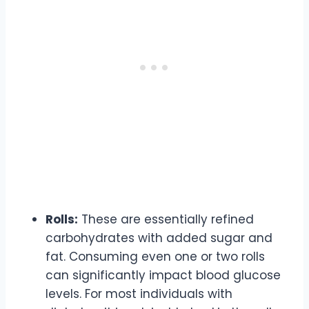
Rolls:
These are essentially refined
carbohydrates with added sugar and
fat. Consuming even one or two rolls
can significantly impact blood glucose
levels. For most individuals with