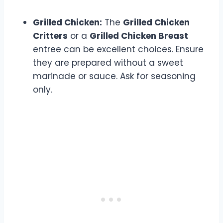
Grilled Chicken:
The
Grilled Chicken
Critters
or a
Grilled Chicken Breast
entree can be excellent choices. Ensure
they are prepared without a sweet
marinade or sauce. Ask for seasoning
only.