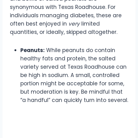
synonymous with Texas Roadhouse. For
individuals managing diabetes, these are
often best enjoyed in
very
limited
quantities, or ideally, skipped altogether.
Peanuts:
While peanuts do contain
healthy fats and protein, the salted
variety served at Texas Roadhouse can
be high in sodium. A small, controlled
portion might be acceptable for some,
but moderation is key. Be mindful that
“a handful” can quickly turn into several.