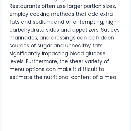
Restaurants often use larger portion sizes,
employ cooking methods that add extra
fats and sodium, and offer tempting, high-
carbohydrate sides and appetizers. Sauces,
marinades, and dressings can be hidden
sources of sugar and unhealthy fats,
significantly impacting blood glucose
levels. Furthermore, the sheer variety of
menu options can make it difficult to
estimate the nutritional content of a meal.