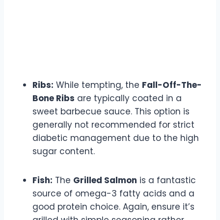
Ribs:
While tempting, the
Fall-Off-The-
Bone Ribs
are typically coated in a
sweet barbecue sauce. This option is
generally not recommended for strict
diabetic management due to the high
sugar content.
Fish:
The
Grilled Salmon
is a fantastic
source of omega-3 fatty acids and a
good protein choice. Again, ensure it’s