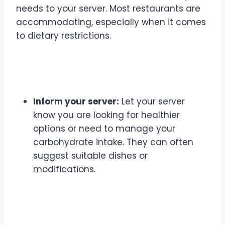
needs to your server. Most restaurants are
accommodating, especially when it comes
to dietary restrictions.
Communication is Key
Inform your server:
Let your server
know you are looking for healthier
options or need to manage your
carbohydrate intake. They can often
suggest suitable dishes or
modifications.