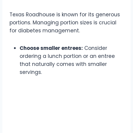
Texas Roadhouse is known for its generous
portions. Managing portion sizes is crucial
for diabetes management.
Choose smaller entrees:
Consider
ordering a lunch portion or an entree
that naturally comes with smaller
servings.