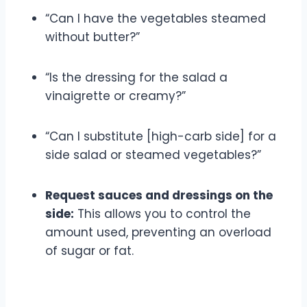
“Can I have the vegetables steamed
without butter?”
“Is the dressing for the salad a
vinaigrette or creamy?”
“Can I substitute [high-carb side] for a
side salad or steamed vegetables?”
Request sauces and dressings on the
side:
This allows you to control the
amount used, preventing an overload
of sugar or fat.
Portion Control Strategies