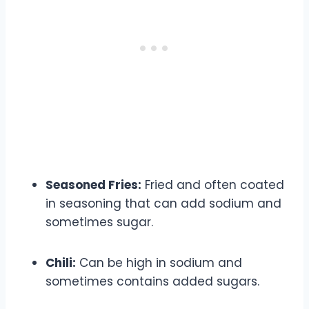
Seasoned Fries:
Fried and often coated
in seasoning that can add sodium and
sometimes sugar.
Chili:
Can be high in sodium and
sometimes contains added sugars.