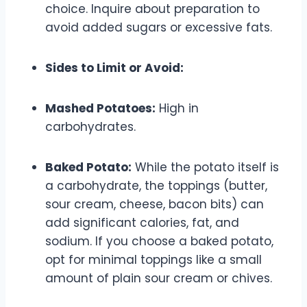
choice. Inquire about preparation to
avoid added sugars or excessive fats.
Sides to Limit or Avoid:
Mashed Potatoes:
High in
carbohydrates.
Baked Potato:
While the potato itself is
a carbohydrate, the toppings (butter,
sour cream, cheese, bacon bits) can
add significant calories, fat, and
sodium. If you choose a baked potato,
opt for minimal toppings like a small
amount of plain sour cream or chives.