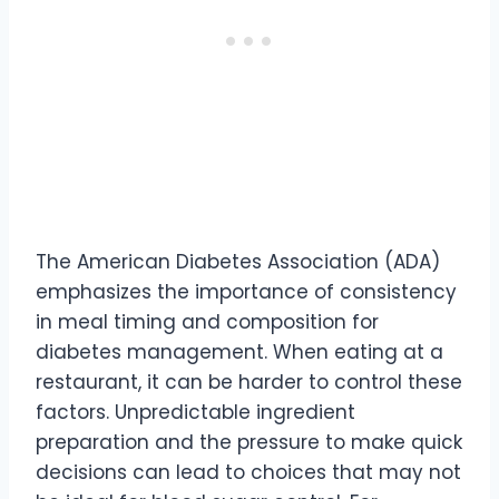
The American Diabetes Association (ADA)
emphasizes the importance of consistency
in meal timing and composition for
diabetes management. When eating at a
restaurant, it can be harder to control these
factors. Unpredictable ingredient
preparation and the pressure to make quick
decisions can lead to choices that may not