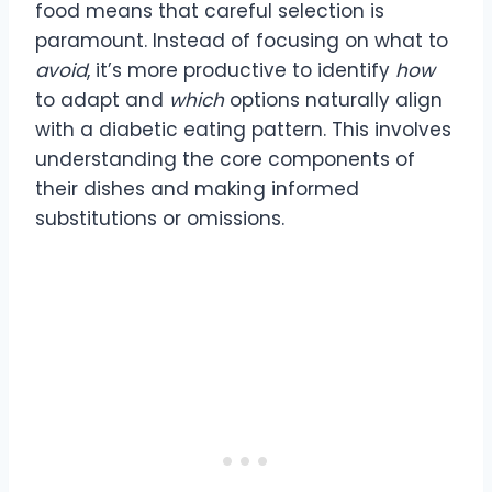
food means that careful selection is
paramount. Instead of focusing on what to
avoid
, it’s more productive to identify
how
to adapt and
which
options naturally align
with a diabetic eating pattern. This involves
understanding the core components of
their dishes and making informed
substitutions or omissions.