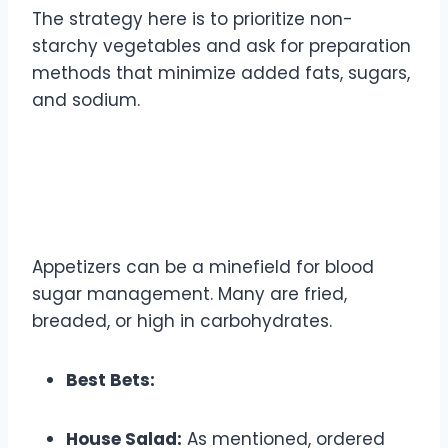
The strategy here is to prioritize non-
starchy vegetables and ask for preparation
methods that minimize added fats, sugars,
and sodium.
Appetizers and Starters:
Mindful Beginnings
Appetizers can be a minefield for blood
sugar management. Many are fried,
breaded, or high in carbohydrates.
Best Bets:
House Salad:
As mentioned, ordered