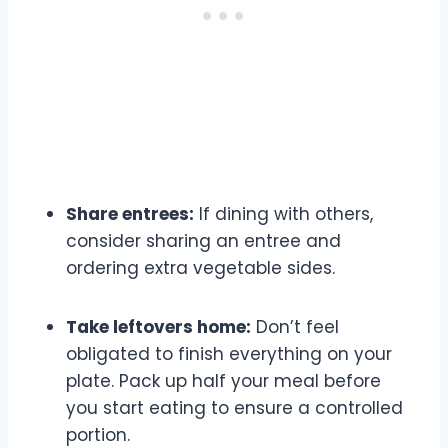
Share entrees:
If dining with others,
consider sharing an entree and
ordering extra vegetable sides.
Take leftovers home:
Don’t feel
obligated to finish everything on your
plate. Pack up half your meal before
you start eating to ensure a controlled
portion.