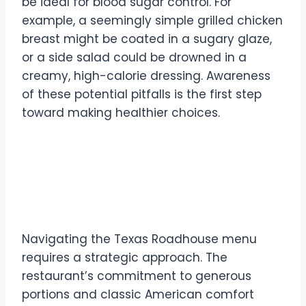
be ideal for blood sugar control. For
example, a seemingly simple grilled chicken
breast might be coated in a sugary glaze,
or a side salad could be drowned in a
creamy, high-calorie dressing. Awareness
of these potential pitfalls is the first step
toward making healthier choices.
Texas Roadhouse Menu
Decoding for Diabetics
Navigating the Texas Roadhouse menu
requires a strategic approach. The
restaurant’s commitment to generous
portions and classic American comfort