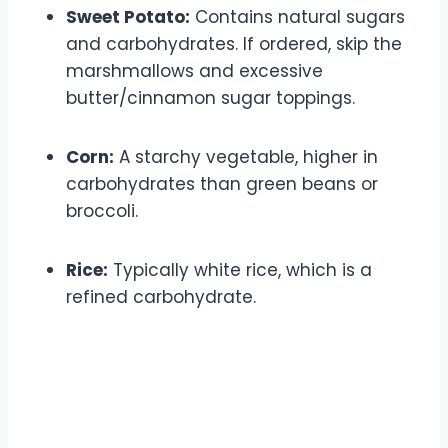
Sweet Potato:
Contains natural sugars
and carbohydrates. If ordered, skip the
marshmallows and excessive
butter/cinnamon sugar toppings.
Corn:
A starchy vegetable, higher in
carbohydrates than green beans or
broccoli.
Rice:
Typically white rice, which is a
refined carbohydrate.