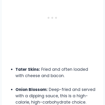
Tater Skins:
Fried and often loaded
with cheese and bacon.
Onion Blossom:
Deep-fried and served
with a dipping sauce, this is a high-
calorie, high-carbohydrate choice.