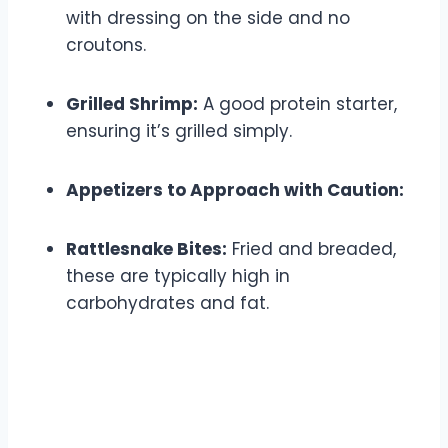
with dressing on the side and no
croutons.
Grilled Shrimp:
A good protein starter,
ensuring it’s grilled simply.
Appetizers to Approach with Caution:
Rattlesnake Bites:
Fried and breaded,
these are typically high in
carbohydrates and fat.