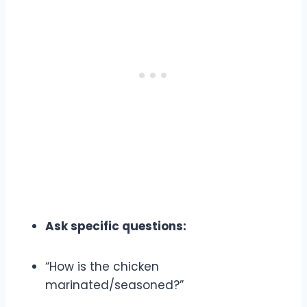
Ask specific questions:
“How is the chicken
marinated/seasoned?”