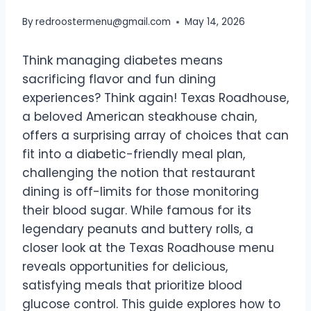
By
redroostermenu@gmail.com
May 14, 2026
Think managing diabetes means
sacrificing flavor and fun dining
experiences? Think again! Texas Roadhouse,
a beloved American steakhouse chain,
offers a surprising array of choices that can
fit into a diabetic-friendly meal plan,
challenging the notion that restaurant
dining is off-limits for those monitoring
their blood sugar. While famous for its
legendary peanuts and buttery rolls, a
closer look at the Texas Roadhouse menu
reveals opportunities for delicious,
satisfying meals that prioritize blood
glucose control. This guide explores how to