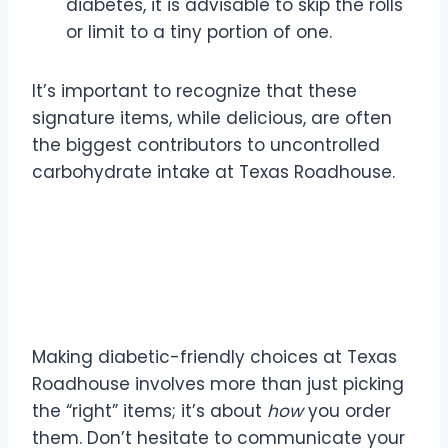
diabetes, it is advisable to skip the rolls
or limit to a tiny portion of one.
It’s important to recognize that these
signature items, while delicious, are often
the biggest contributors to uncontrolled
carbohydrate intake at Texas Roadhouse.
Strategic Ordering for
Blood Sugar Control
Making diabetic-friendly choices at Texas
Roadhouse involves more than just picking
the “right” items; it’s about
how
you order
them. Don’t hesitate to communicate your