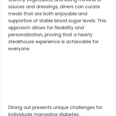
sauces and dressings, diners can curate
meals that are both enjoyable and
supportive of stable blood sugar levels. This
approach allows for flexibility and
personalization, proving that a hearty
steakhouse experience is achievable for
everyone.
Understanding the
Challenges of Dining Out
with Diabetes
Dining out presents unique challenges for
individuals managing diabetes.