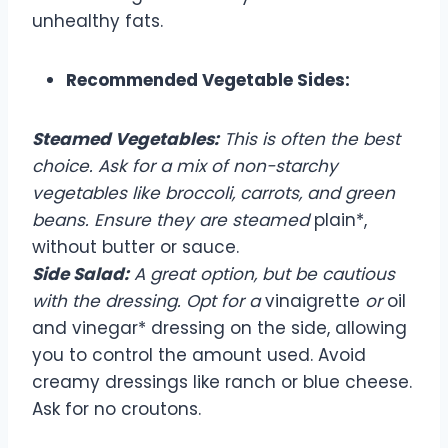
unhealthy fats.
Recommended Vegetable Sides:
Steamed Vegetables:
This is often the best
choice. Ask for a mix of non-starchy
vegetables like broccoli, carrots, and green
beans. Ensure they are steamed
plain*,
without butter or sauce.
Side Salad:
A great option, but be cautious
with the dressing. Opt for a
vinaigrette
or
oil
and vinegar* dressing on the side, allowing
you to control the amount used. Avoid
creamy dressings like ranch or blue cheese.
Ask for no croutons.