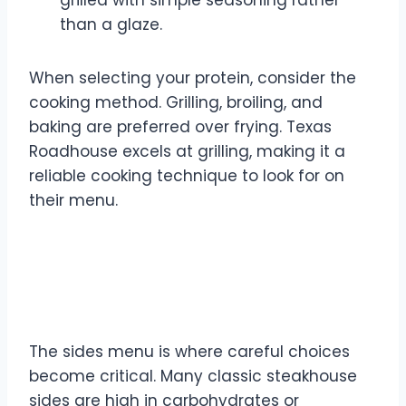
grilled with simple seasoning rather
than a glaze.
When selecting your protein, consider the
cooking method. Grilling, broiling, and
baking are preferred over frying. Texas
Roadhouse excels at grilling, making it a
reliable cooking technique to look for on
their menu.
Sides Selection: Navigating
Carbs and Veggies
The sides menu is where careful choices
become critical. Many classic steakhouse
sides are high in carbohydrates or