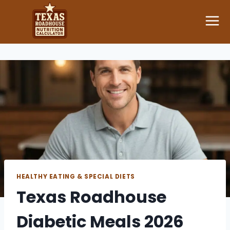
Skip
to
content
HEALTHY EATING & SPECIAL DIETS
Texas Roadhouse
Diabetic Meals 2026