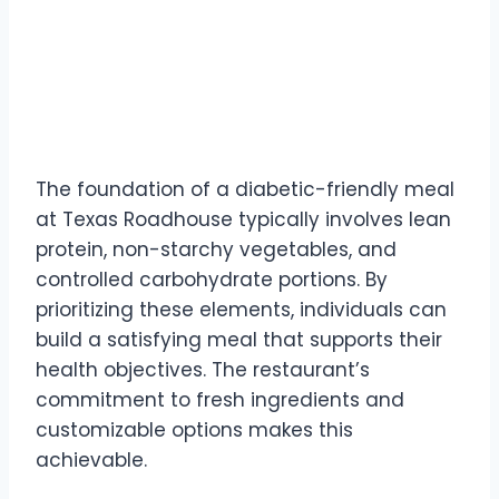
The foundation of a diabetic-friendly meal
at Texas Roadhouse typically involves lean
protein, non-starchy vegetables, and
controlled carbohydrate portions. By
prioritizing these elements, individuals can
build a satisfying meal that supports their
health objectives. The restaurant’s
commitment to fresh ingredients and
customizable options makes this
achievable.