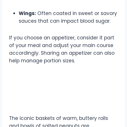
Wings:
Often coated in sweet or savory
sauces that can impact blood sugar.
If you choose an appetizer, consider it part
of your meal and adjust your main course
accordingly. Sharing an appetizer can also
help manage portion sizes.
Bread and Peanuts: The Texas
Roadhouse Signature
Dilemma
The iconic baskets of warm, buttery rolls
and bowls of salted peanuts are