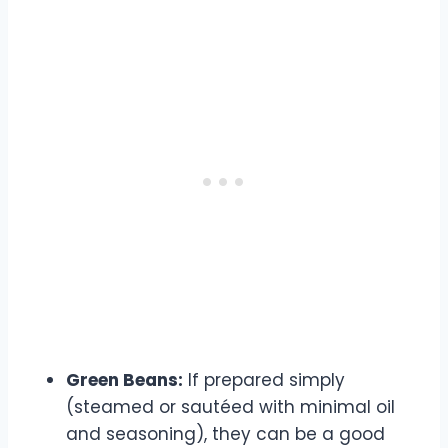
Green Beans:
If prepared simply
(steamed or sautéed with minimal oil
and seasoning), they can be a good