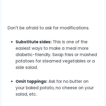
Customization is Your Friend
Don’t be afraid to ask for modifications.
Substitute sides:
This is one of the
easiest ways to make a meal more
diabetic-friendly. Swap fries or mashed
potatoes for steamed vegetables or a
side salad.
Omit toppings:
Ask for no butter on
your baked potato, no cheese on your
salad, etc.