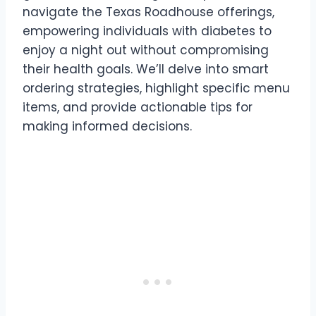
navigate the Texas Roadhouse offerings,
empowering individuals with diabetes to
enjoy a night out without compromising
their health goals. We’ll delve into smart
ordering strategies, highlight specific menu
items, and provide actionable tips for
making informed decisions.