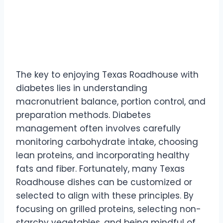
The key to enjoying Texas Roadhouse with
diabetes lies in understanding
macronutrient balance, portion control, and
preparation methods. Diabetes
management often involves carefully
monitoring carbohydrate intake, choosing
lean proteins, and incorporating healthy
fats and fiber. Fortunately, many Texas
Roadhouse dishes can be customized or
selected to align with these principles. By
focusing on grilled proteins, selecting non-
starchy vegetables, and being mindful of