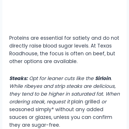
Protein Choices: Lean and
Flavorful
Proteins are essential for satiety and do not
directly raise blood sugar levels. At Texas
Roadhouse, the focus is often on beef, but
other options are available.
Steaks:
Opt for leaner cuts like the
Sirloin
.
While ribeyes and strip steaks are delicious,
they tend to be higher in saturated fat. When
ordering steak, request it
plain grilled
or
seasoned simply* without any added
sauces or glazes, unless you can confirm
they are sugar-free.